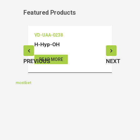
Featured Products
VD-UAA-0238
VD-OEIA
H-Hyp-OH
Salubri
READ MORE
READ 
PREVIOUS
NEXT
mostbet