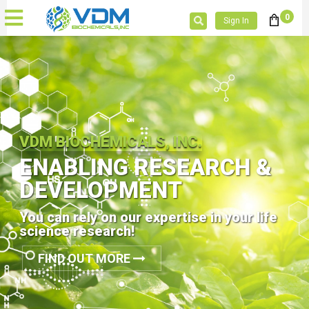
0
Sign In
VDM BIOCHEMICALS, INC.
ENABLING RESEARCH &
DEVELOPMENT
You can rely on our expertise in your life
science research!
FIND OUT MORE