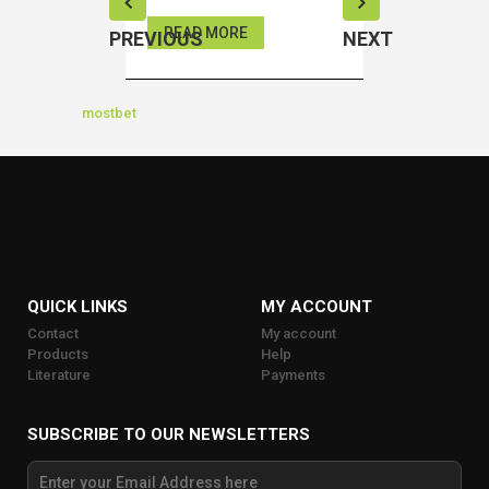
READ MORE
READ MOR
PREVIOUS
NEXT
mostbet
QUICK LINKS
MY ACCOUNT
Contact
My account
Products
Help
Literature
Payments
SUBSCRIBE TO OUR NEWSLETTERS