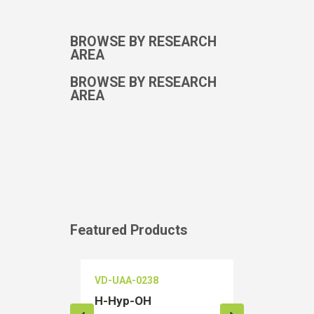
BROWSE BY RESEARCH
AREA
BROWSE BY RESEARCH
AREA
Featured Products
VD-UAA-0238
VD-OEIA-02
H-Hyp-OH
Salubrinal