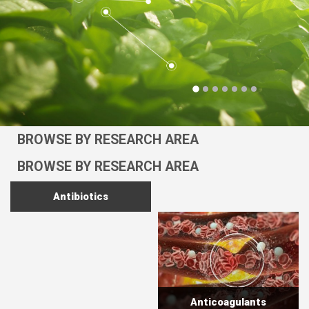
BROWSE BY RESEARCH AREA
BROWSE BY RESEARCH AREA
Antibiotics
Anticoagulants