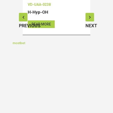
VD-UAA-0238
VD-OEIA
H-Hyp-OH
Salubri
READ MORE
READ 
PREVIOUS
NEXT
mostbet