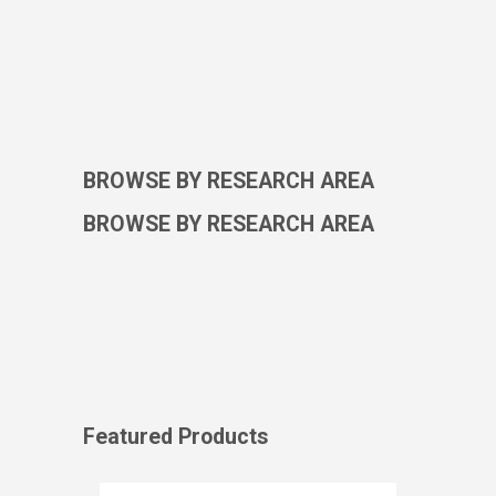
BROWSE BY RESEARCH AREA
BROWSE BY RESEARCH AREA
Featured Products