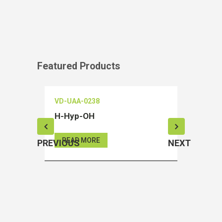
Featured Products
VD-UAA-0238
VD-OEIA
H-Hyp-OH
Salubri
READ MORE
READ 
PREVIOUS
NEXT