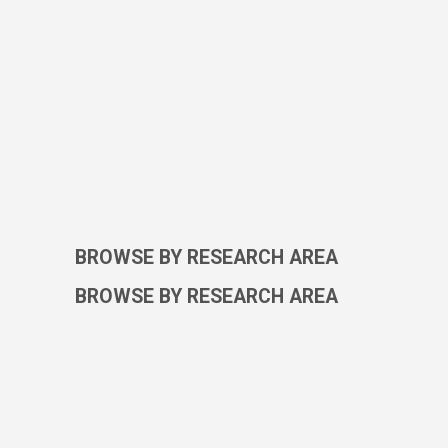
BROWSE BY RESEARCH AREA
BROWSE BY RESEARCH AREA