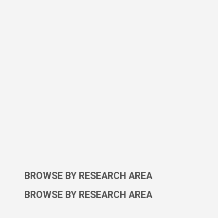
BROWSE BY RESEARCH AREA
BROWSE BY RESEARCH AREA