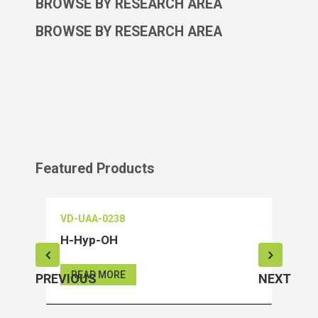
BROWSE BY RESEARCH AREA
BROWSE BY RESEARCH AREA
Featured Products
VD-UAA-0238
VD-O
H-Hyp-OH
Salu
READ MORE
RE
PREVIOUS
NEXT