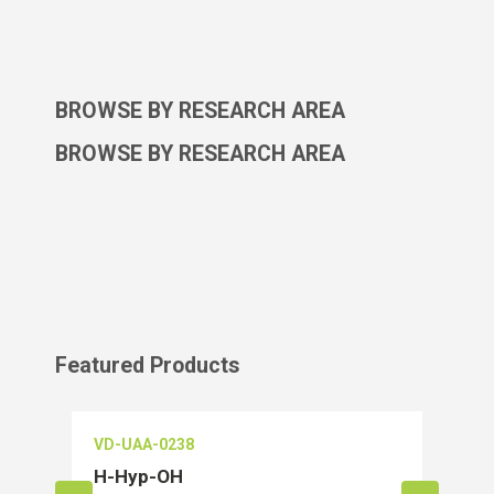
BROWSE BY RESEARCH AREA
BROWSE BY RESEARCH AREA
Featured Products
VD-UAA-0238
VD-O
H-Hyp-OH
Salu