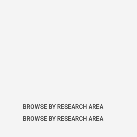
BROWSE BY RESEARCH AREA
BROWSE BY RESEARCH AREA