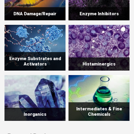
DNA Damage/Repair
Enzyme Inhibitors
Enzyme Substrates and
Activators
Histaminergics
Intermediates & Fine
Inorganics
Chemicals