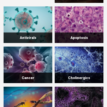
Antivirals
Apoptosis
Cancer
Cholinergics