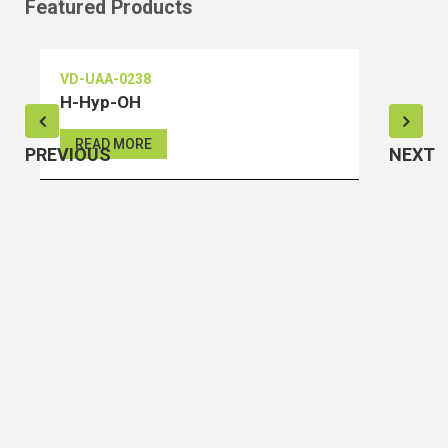
Featured Products
VD-UAA-0238
V
H-Hyp-OH
S
READ MORE
PREVIOUS
NEXT