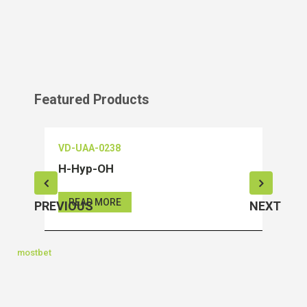
Featured Products
VD-UAA-0238
VD-O
H-Hyp-OH
Salu
READ MORE
RE
PREVIOUS
NEXT
mostbet